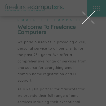
EMAIL-I.T SUPPORT
Welcome To Freelance
Computers
We pride ourselves in providing a very
personal service to all our clients for
the past 25+ years. We offer a
comprehensive range of services from,
one source for everything email,
domain name registration and IT
support.
As a key UK partner for Mailprotector,
we provide their full range of email
services including their exceptional