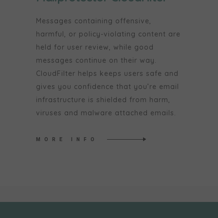
Messages containing offensive,
harmful, or policy-violating content are
held for user review, while good
messages continue on their way.
CloudFilter helps keeps users safe and
gives you confidence that you’re email
infrastructure is shielded from harm,
viruses and malware attached emails.
MORE INFO