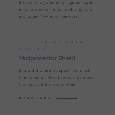
Bracket encrypted email system, spam
email protection, email archiving, and
exchange/IMAP email services.
ZERO-TRUST EMAIL
CONTROL
Mailprotector Shield
In a world where we spend too much
time on email, Shield steps in as more
than just another spam filter.
MORE INFO