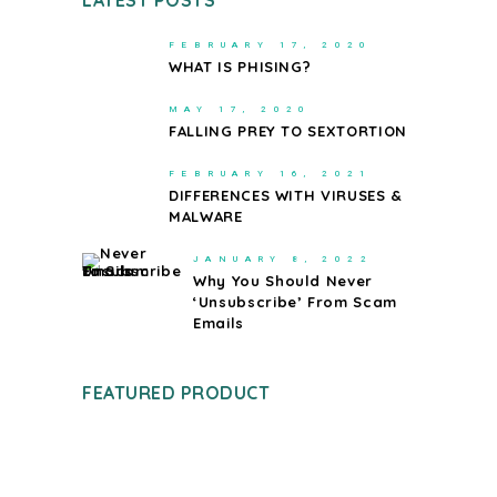
LATEST POSTS
FEBRUARY 17, 2020
WHAT IS PHISING?
MAY 17, 2020
FALLING PREY TO SEXTORTION
FEBRUARY 16, 2021
DIFFERENCES WITH VIRUSES &
MALWARE
JANUARY 8, 2022
Why You Should Never
‘Unsubscribe’ From Scam
Emails
FEATURED PRODUCT