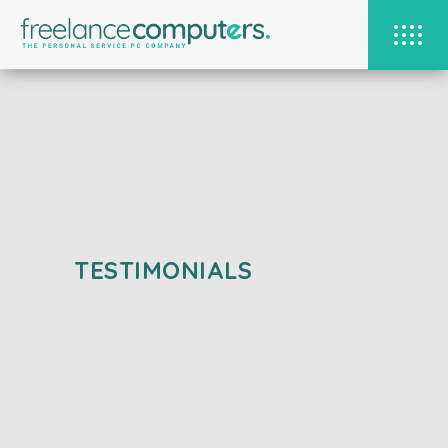
TESTIMONIALS