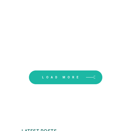
BARN
LOAD MORE