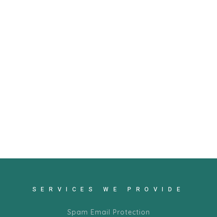
SERVICES WE PROVIDE
Spam Email Protection