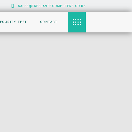
SALES@FREELANCECOMPUTERS.CO.UK
SECURITY TEST
CONTACT