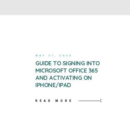
MAY 21, 2026
GUIDE TO SIGNING INTO
MICROSOFT OFFICE 365
AND ACTIVATING ON
IPHONE/IPAD
READ MORE