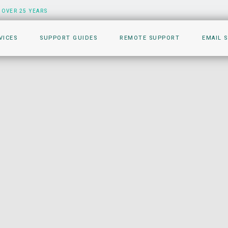
 OVER 25 YEARS
VICES
SUPPORT GUIDES
REMOTE SUPPORT
EMAIL 