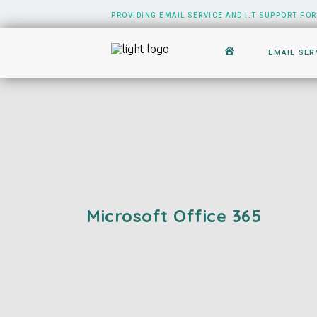
PROVIDING EMAIL SERVICE AND I.T SUPPORT FOR
EMAIL SER
Microsoft Office 365