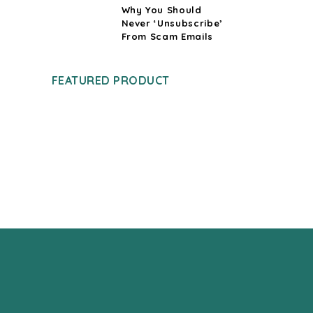
Why You Should
Never ‘Unsubscribe’
From Scam Emails
FEATURED PRODUCT