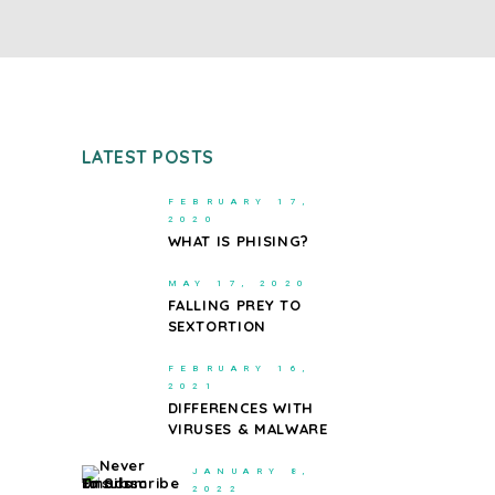
LATEST POSTS
FEBRUARY 17,
2020
WHAT IS PHISING?
MAY 17, 2020
FALLING PREY TO
SEXTORTION
FEBRUARY 16,
2021
DIFFERENCES WITH
VIRUSES & MALWARE
JANUARY 8,
2022